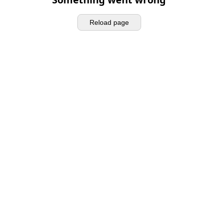
Reload page