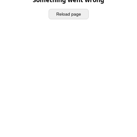
Reload page