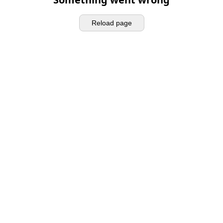
Reload page