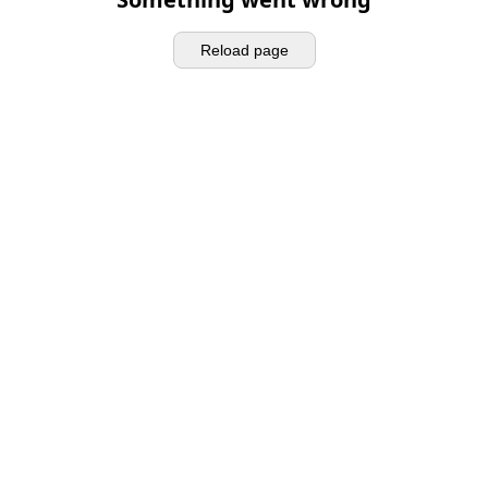
Reload page