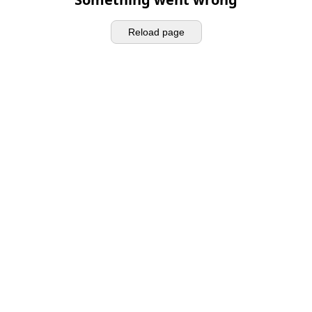
Reload page