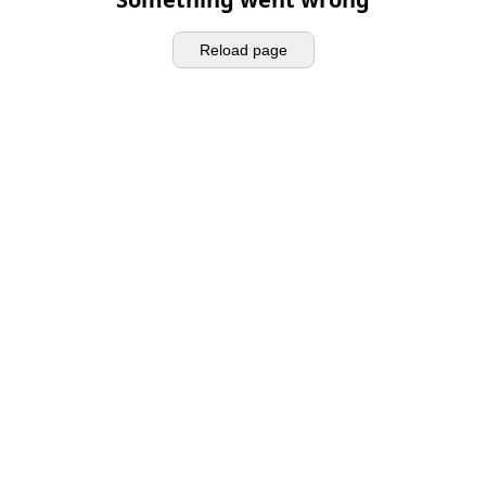
Reload page