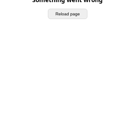
Reload page