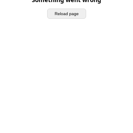
Reload page