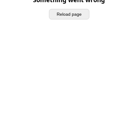
Reload page