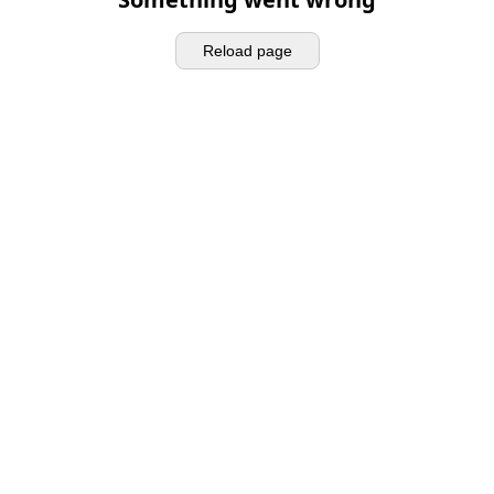
Reload page