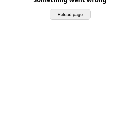
Reload page