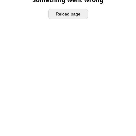
Reload page