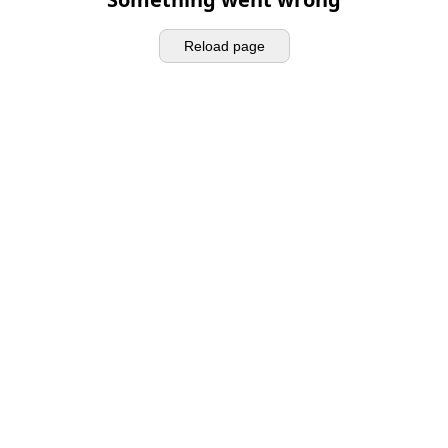
Reload page