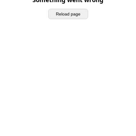
Reload page