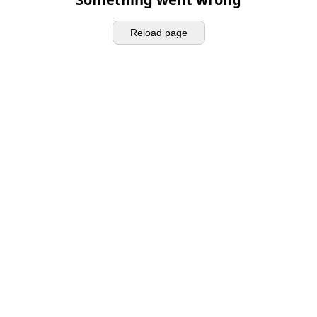
Reload page