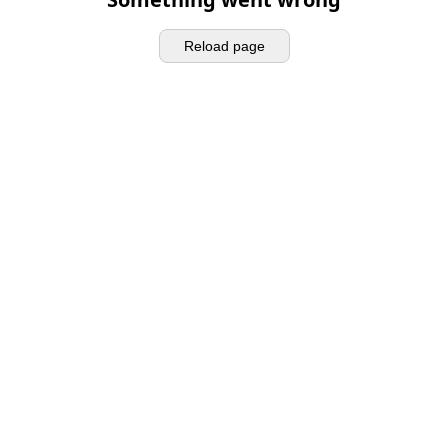
Reload page