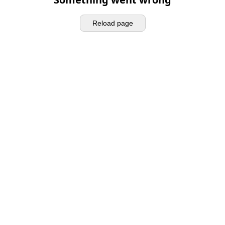
Reload page