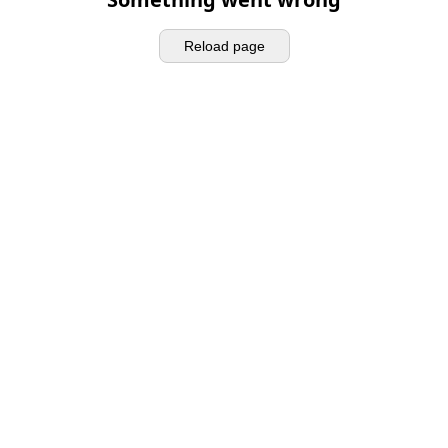
Reload page