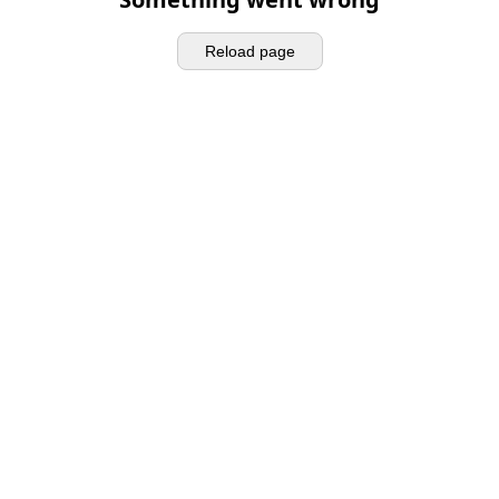
Reload page