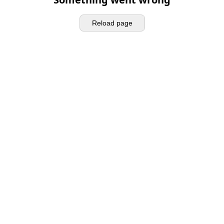
Reload page