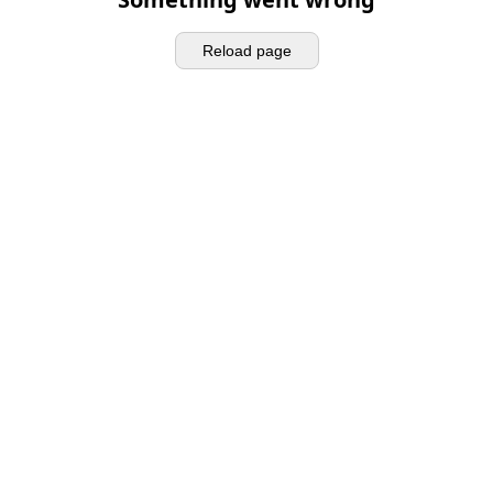
Reload page