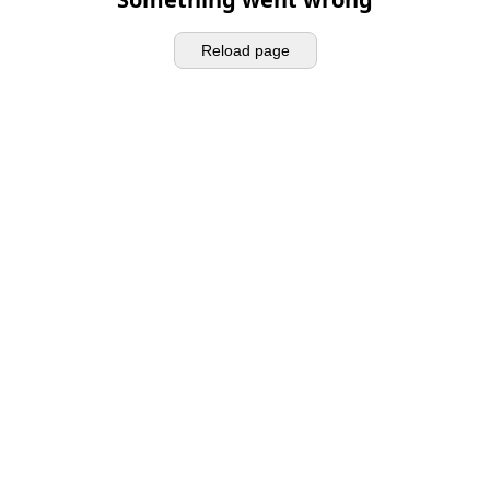
Reload page