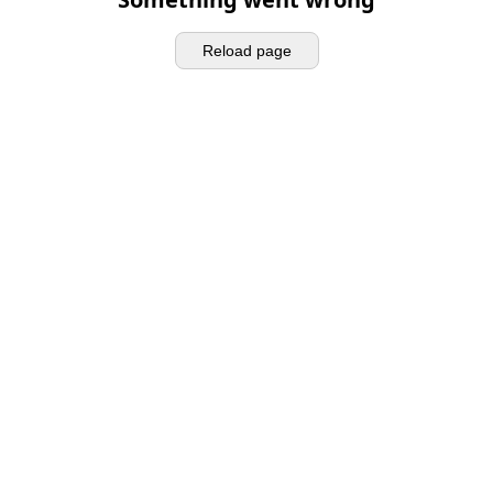
Reload page