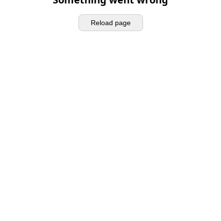
Reload page