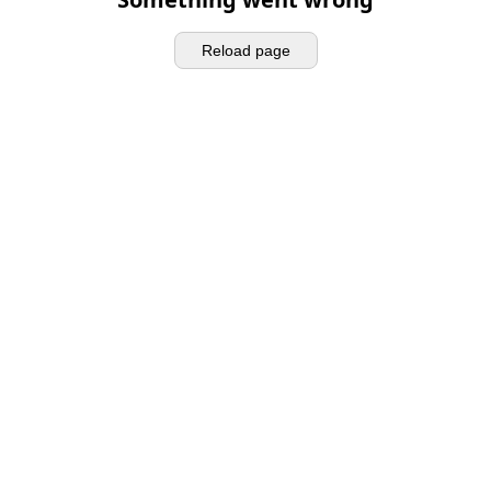
Reload page