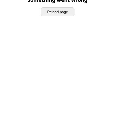
Reload page