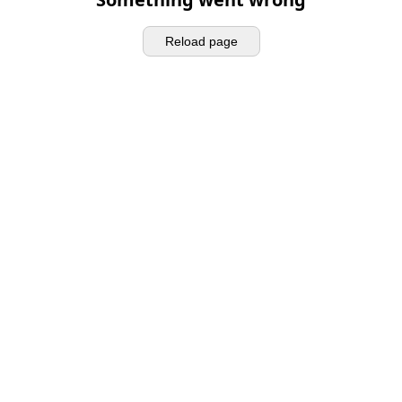
Reload page