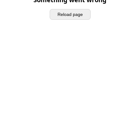
Reload page