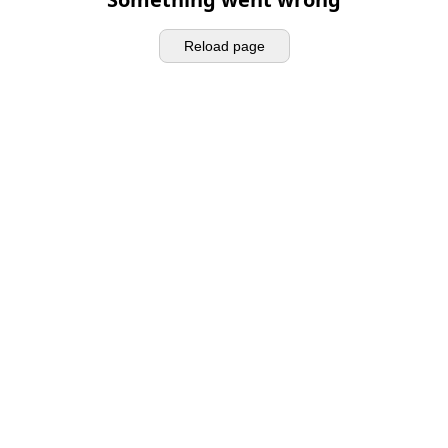
Reload page