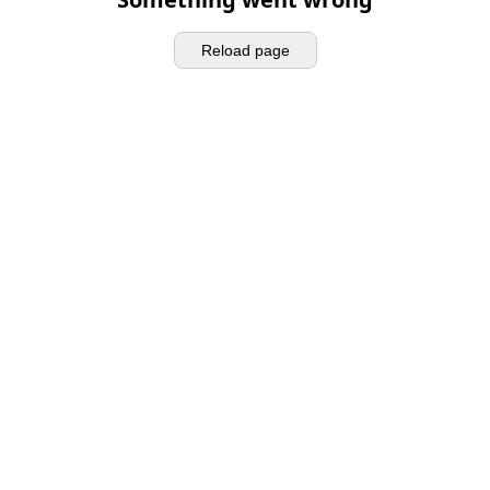
Reload page