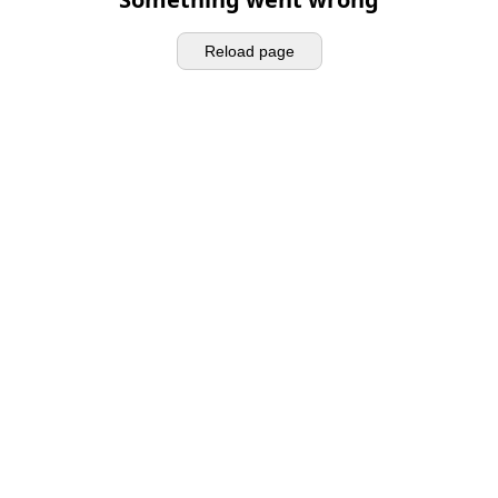
Reload page