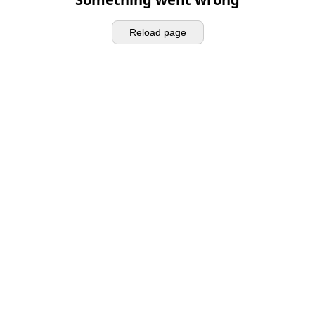
Reload page