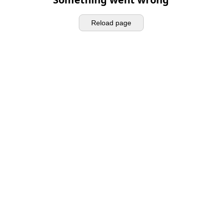
Reload page