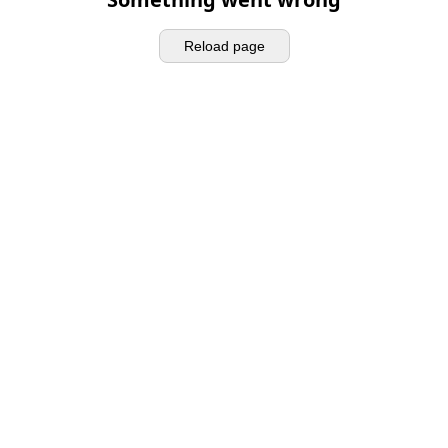
Reload page