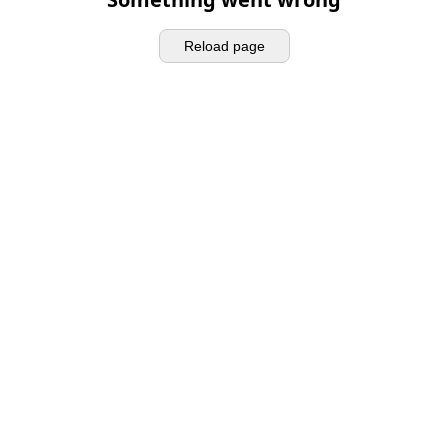
Reload page