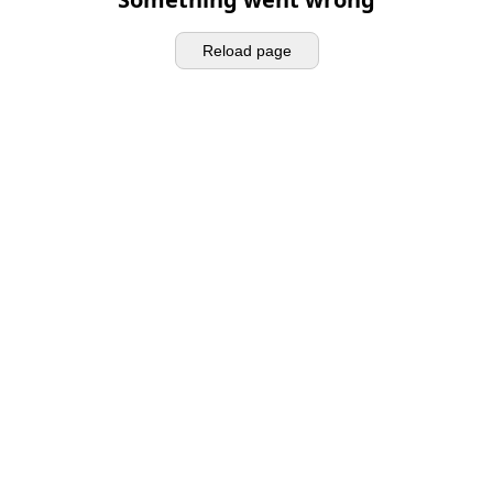
Reload page