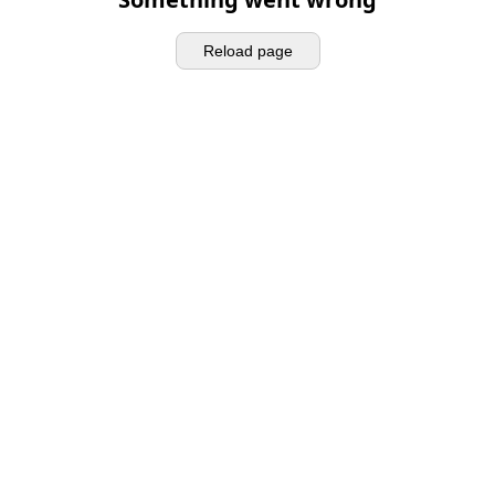
Reload page