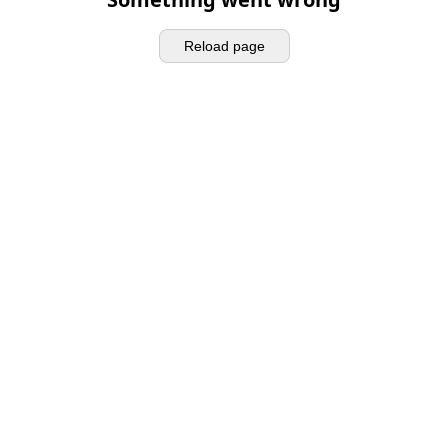
Reload page