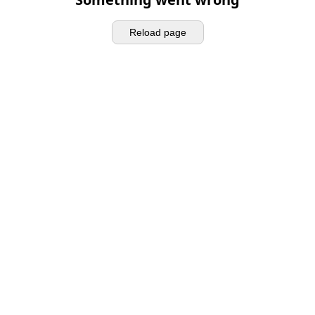
Reload page