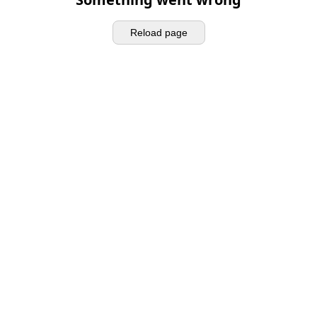
Reload page