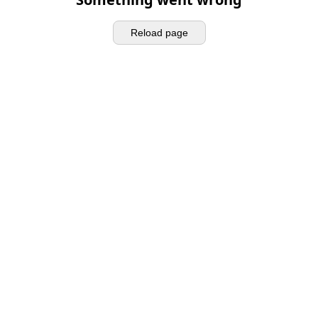
Reload page