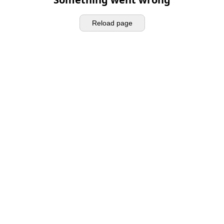
Reload page