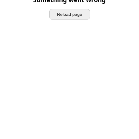
Reload page