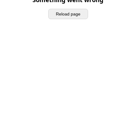
Reload page