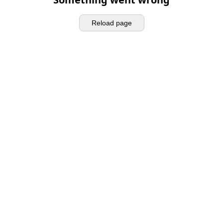
Reload page