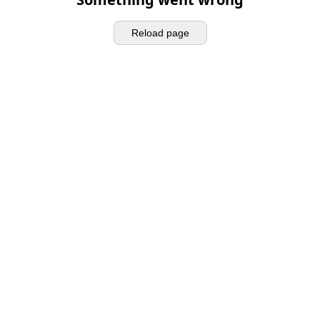
Reload page