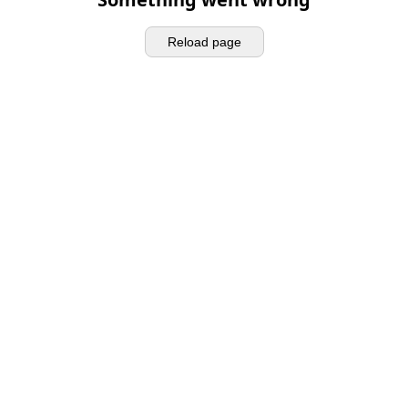
Reload page