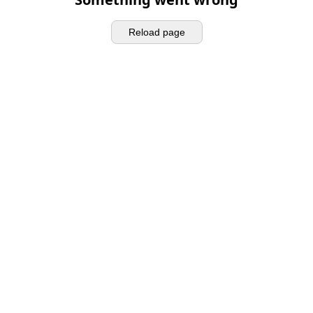
Reload page