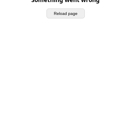
Reload page