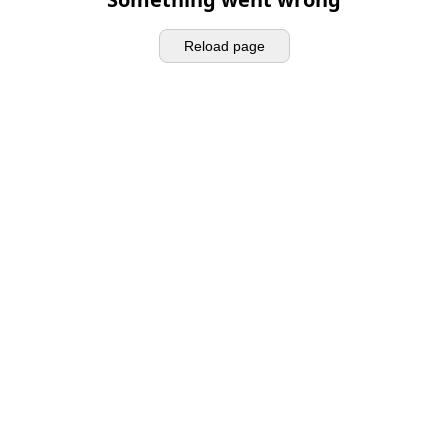
Reload page